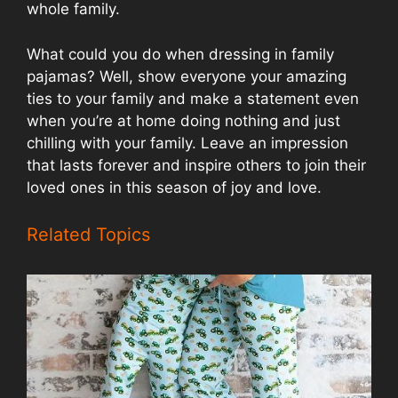
whole family.
What could you do when dressing in family
pajamas? Well, show everyone your amazing
ties to your family and make a statement even
when you’re at home doing nothing and just
chilling with your family. Leave an impression
that lasts forever and inspire others to join their
loved ones in this season of joy and love.
Related Topics