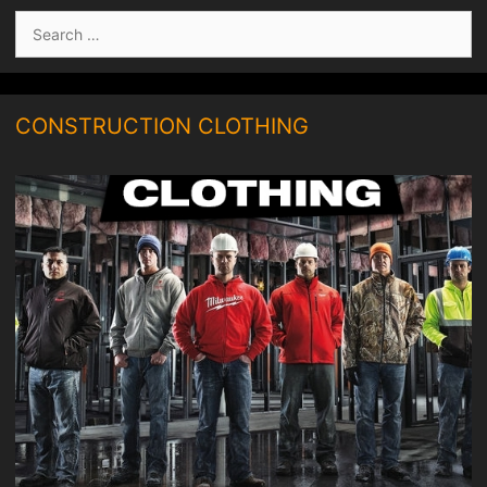
Search
for:
CONSTRUCTION CLOTHING