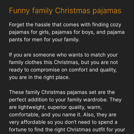
Funny family Christmas pajamas
Forget the hassle that comes with finding cozy
pajamas for girls, pajamas for boys, and pajama
pants for men for your family.
If you are someone who wants to match your
family clothes this Christmas, but you are not
ready to compromise on comfort and quality,
you are in the right place.
These family Christmas pajamas set are the
perfect addition to your family wardrobe. They
are lightweight, superior quality, warm,
comfortable, and you name it. Also, they are
very affordable so you don’t need to spend a
fortune to find the right Christmas outfit for your