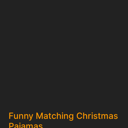
Funny Matching Christmas
Pajamas