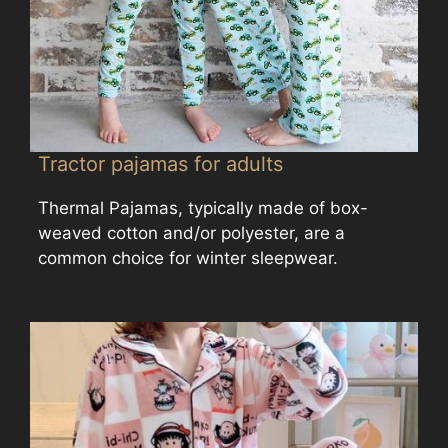
Tractor pajamas for adults
Thermal Pajamas, typically made of box-
weaved cotton and/or polyester, are a
common choice for winter sleepwear.