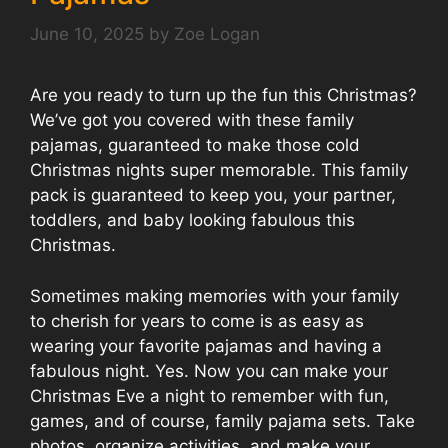
June 10, 2025
by
Zoe Logan
Are you ready to turn up the fun this Christmas?
We’ve got you covered with these family
pajamas, guaranteed to make those cold
Christmas nights super memorable. This family
pack is guaranteed to keep you, your partner,
toddlers, and baby looking fabulous this
Christmas.
Sometimes making memories with your family
to cherish for years to come is as easy as
wearing your favorite pajamas and having a
fabulous night. Yes. Now you can make your
Christmas Eve a night to remember with fun,
games, and of course, family pajama sets. Take
photos, organize activities, and make your