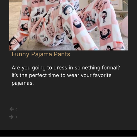
Funny Pajama Pants
Are you going to dress in something formal?
It’s the perfect time to wear your favorite
pajamas.