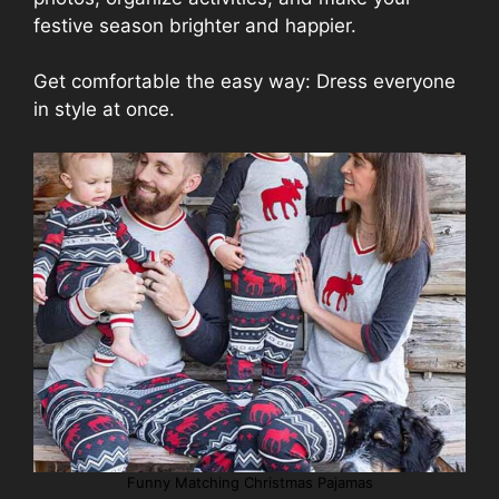
festive season brighter and happier.
Get comfortable the easy way: Dress everyone
in style at once.
Funny Matching Christmas Pajamas