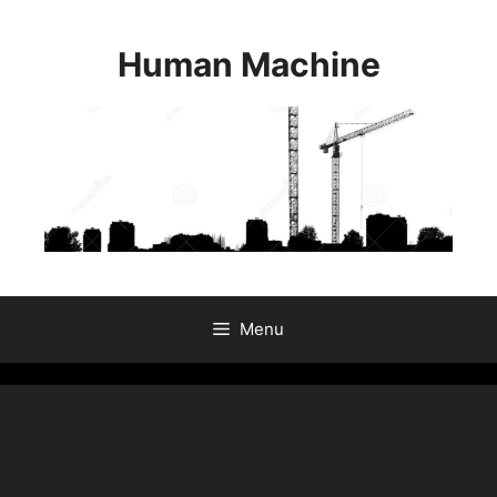
Skip
to
Human Machine
content
Menu