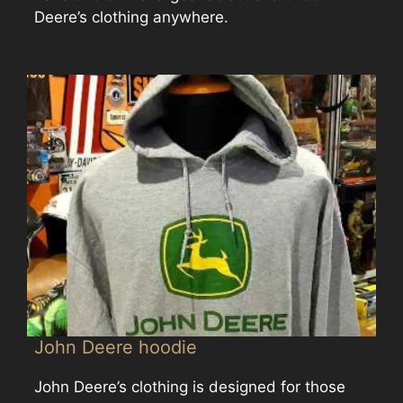
Deere’s clothing anywhere.
John Deere hoodie
John Deere’s clothing is designed for those