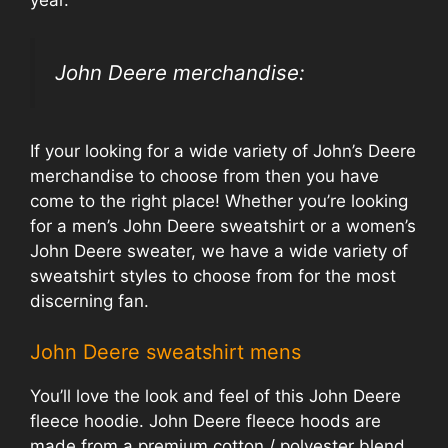
John Deere merchandise:
If your looking for a wide variety of John’s Deere
merchandise to choose from then you have
come to the right place! Whether you’re looking
for a men’s John Deere sweatshirt or a women’s
John Deere sweater, we have a wide variety of
sweatshirt styles to choose from for the most
discerning fan.
John Deere sweatshirt mens
You’ll love the look and feel of this John Deere
fleece hoodie. John Deere fleece hoods are
made from a premium cotton / polyester blend