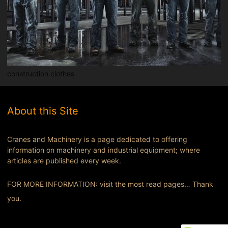
construction clothes
About this Site
Cranes and Machinery is a page dedicated to offering
information on machinery and industrial equipment; where
articles are published every week.
FOR MORE INFORMATION: visit the most read pages… Thank
you.