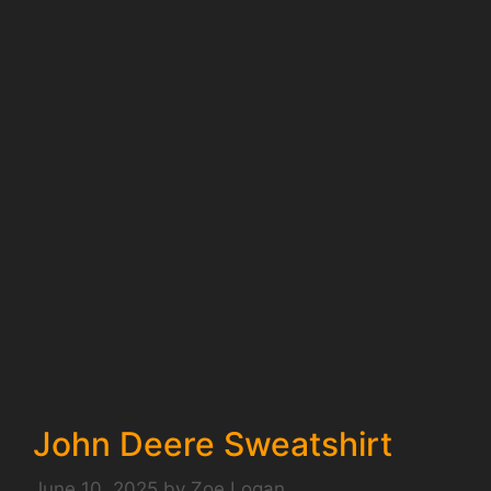
John Deere Sweatshirt
June 10, 2025
by
Zoe Logan