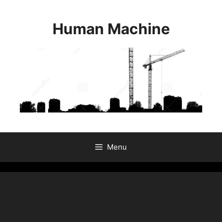
Skip
to
Human Machine
content
Menu