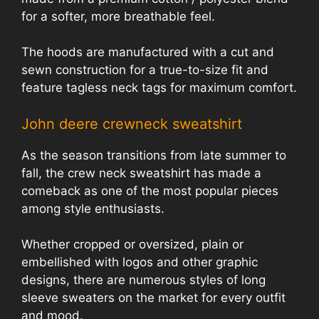
for a softer, more breathable feel.
The hoods are manufactured with a cut and
sewn construction for a true-to-size fit and
feature tagless neck tags for maximum comfort.
John deere crewneck sweatshirt
As the season transitions from late summer to
fall, the crew neck sweatshirt has made a
comeback as one of the most popular pieces
among style enthusiasts.
Whether cropped or oversized, plain or
embellished with logos and other graphic
designs, there are numerous styles of long
sleeve sweaters on the market for every outfit
and mood.