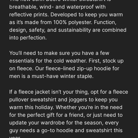
breathable, wind- and waterproof with
reflective prints. Developed to keep you warm
as it’s made from 100% polyester. Function,
design, safety, and sustainability are combined
into perfection.
You’ll need to make sure you have a few
essentials for the cold weather. First, stock up
on fleece. Our fleece-lined zip-up hoodie for
men is a must-have winter staple.
If a fleece jacket isn’t your thing, opt for a fleece
pullover sweatshirt and joggers to keep you
warm this holiday. Whether you’re in the need
for the perfect gift for a friend, or just need to
update your wardrobe for the season, every
guy needs a go-to hoodie and sweatshirt this
year.