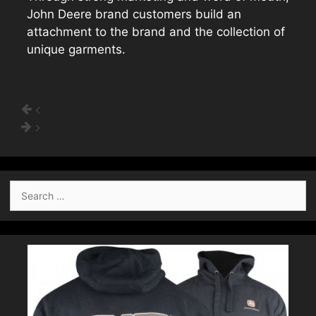
John Deere brand customers build an
attachment to the brand and the collection of
unique garments.
Search
for: