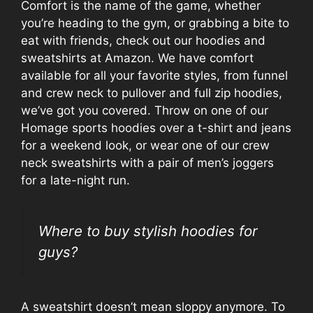
Comfort is the name of the game, whether
you’re heading to the gym, or grabbing a bite to
eat with friends, check out our hoodies and
sweatshirts at Amazon. We have comfort
available for all your favorite styles, from funnel
and crew neck to pullover and full zip hoodies,
we’ve got you covered. Throw on one of our
Homage sports hoodies over a t-shirt and jeans
for a weekend look, or wear one of our crew
neck sweatshirts with a pair of men’s joggers
for a late-night run.
Where to buy stylish hoodies for
guys?
A sweatshirt doesn’t mean sloppy anymore. To