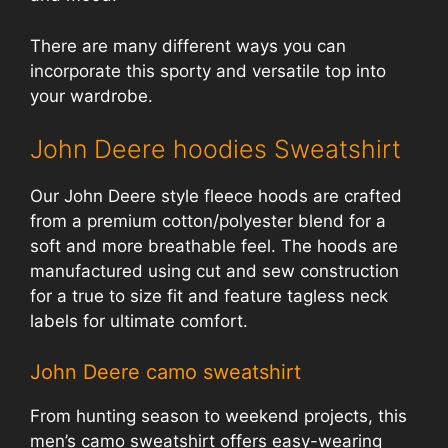
There are many different ways you can
incorporate this sporty and versatile top into
your wardrobe.
John Deere hoodies Sweatshirt
Our John Deere style fleece hoods are crafted
from a premium cotton/polyester blend for a
soft and more breathable feel. The hoods are
manufactured using cut and sew construction
for a true to size fit and feature tagless neck
labels for ultimate comfort.
John Deere camo sweatshirt
From hunting season to weekend projects, this
men’s camo sweatshirt offers easy-wearing