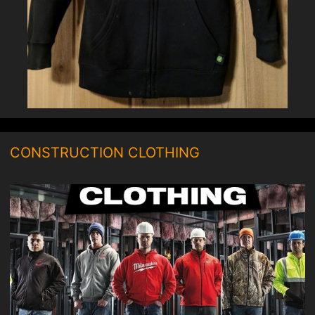
CONSTRUCTION CLOTHING