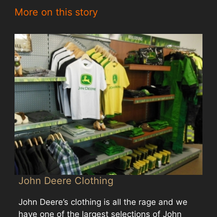
More on this story
John Deere Clothing
John Deere’s clothing is all the rage and we
have one of the largest selections of John