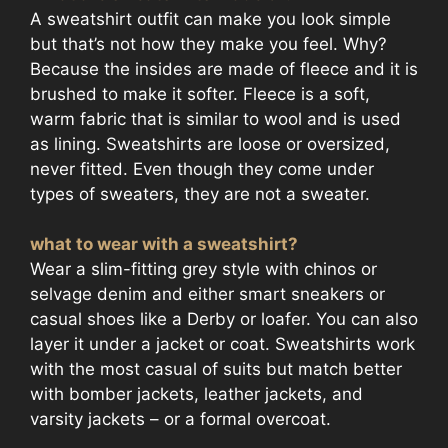
A sweatshirt outfit can make you look simple
but that’s not how they make you feel. Why?
Because the insides are made of fleece and it is
brushed to make it softer. Fleece is a soft,
warm fabric that is similar to wool and is used
as lining. Sweatshirts are loose or oversized,
never fitted. Even though they come under
types of sweaters, they are not a sweater.
what to wear with a sweatshirt?
Wear a slim-fitting grey style with chinos or
selvage denim and either smart sneakers or
casual shoes like a Derby or loafer. You can also
layer it under a jacket or coat. Sweatshirts work
with the most casual of suits but match better
with bomber jackets, leather jackets, and
varsity jackets – or a formal overcoat.