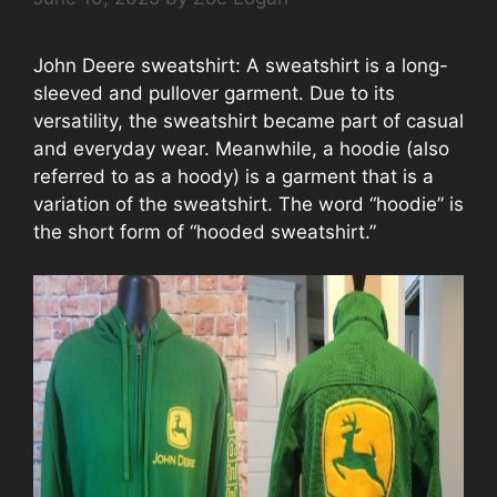
John Deere sweatshirt: A sweatshirt is a long-
sleeved and pullover garment. Due to its
versatility, the sweatshirt became part of casual
and everyday wear. Meanwhile, a hoodie (also
referred to as a hoody) is a garment that is a
variation of the sweatshirt. The word “hoodie” is
the short form of “hooded sweatshirt.”