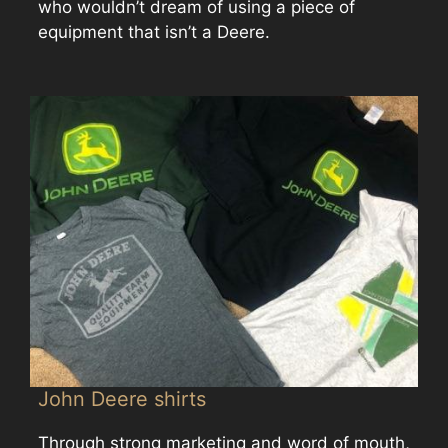
who wouldn’t dream of using a piece of
equipment that isn’t a Deere.
John Deere shirts
Through strong marketing and word of mouth,