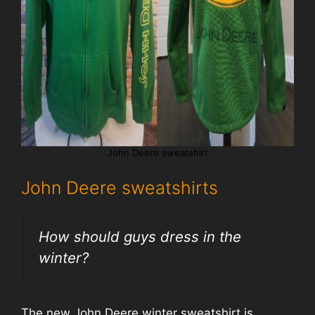
John Deere sweatshirt
John Deere sweatshirts
How should guys dress in the
winter?
The new John Deere winter sweatshirt is