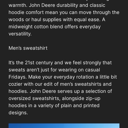
warmth. John Deere durability and classic
hoodie comfort mean you can move through the
woods or haul supplies with equal ease. A
midweight cotton blend offers everyday
versatility.
Men’s sweatshirt
It’s the 21st century and we feel strongly that
sweats aren’t just for wearing on casual
Fridays. Make your everyday rotation a little bit
cozier with our edit of men’s sweatshirts and
hoodies. John Deere serves up a selection of
oversized sweatshirts, alongside zip-up
hoodies in a variety of plain and printed
designs.