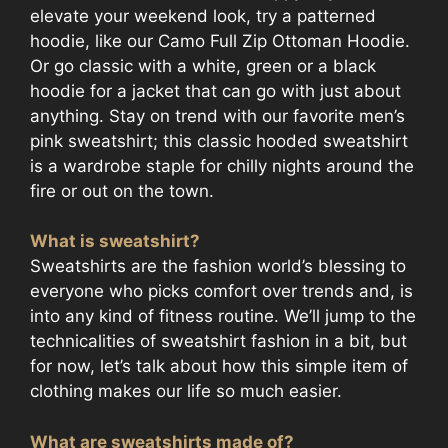
elevate your weekend look, try a patterned
hoodie, like our Camo Full Zip Ottoman Hoodie.
Or go classic with a white, green or a black
hoodie for a jacket that can go with just about
anything. Stay on trend with our favorite men’s
pink sweatshirt; this classic hooded sweatshirt
is a wardrobe staple for chilly nights around the
fire or out on the town.
What is sweatshirt?
Sweatshirts are the fashion world’s blessing to
everyone who picks comfort over trends and, is
into any kind of fitness routine. We’ll jump to the
technicalities of sweatshirt fashion in a bit, but
for now, let’s talk about how this simple item of
clothing makes our life so much easier.
What are sweatshirts made of?