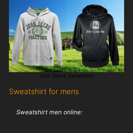
John Deere Sweatshirt
Sweatshirt for mens
Sweatshirt men online: