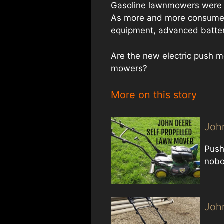
Gasoline lawnmowers were k
As more and more consumers
equipment, advanced batter
Are the new electric push m
mowers?
More on this story
Joh
Push
nobo
Joh