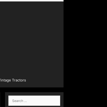
intage Tractors
Search
for: