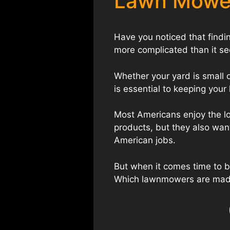
Lawn Mowe
Have you noticed that find
more complicated than it s
Whether your yard is small 
is essential to keeping you
Most Americans enjoy the lo
products, but they also wan
American jobs.
But when it comes time to
Which lawnmowers are mad