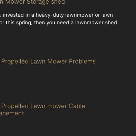
n Mower Storage shed
ou invested in a heavy-duty lawnmower or lawn
tor this spring, then you need a lawnmower shed.
f Propelled Lawn Mower Problems
f Propelled Lawn mower Cable
lacement