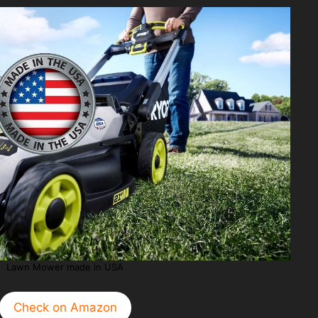
Lawn Mower made in USA
Check on Amazon