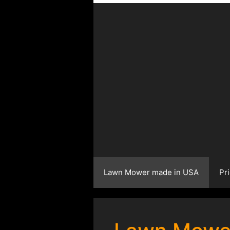
Lawn Mower made in USA
Pr