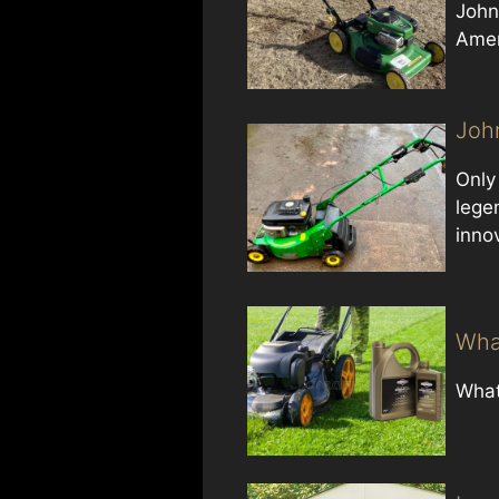
John
Amer
Joh
Only
legen
inno
Wha
What