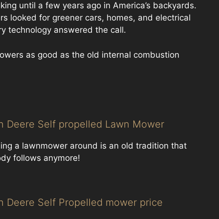
ing until a few years ago in America’s backyards.
 looked for greener cars, homes, and electrical
y technology answered the call.
owers as good as the old internal combustion
n Deere Self propelled Lawn Mower
ing a lawnmower around is an old tradition that
dy follows anymore!
n Deere Self Propelled mower price