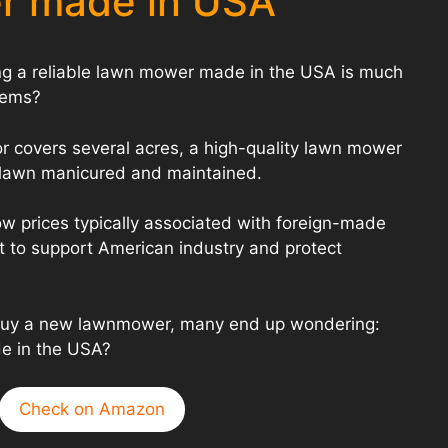
r made in USA
ing a reliable lawn mower made in the USA is much
eems?
or covers several acres, a high-quality lawn mower
r lawn manicured and maintained.
w prices typically associated with foreign-made
t to support American industry and protect
 buy a new lawnmower, many end up wondering:
e in the USA?
Check on Amazon