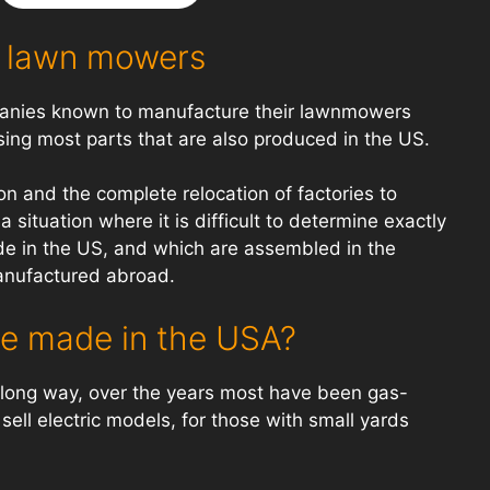
 lawn mowers
mpanies known to manufacture their lawnmowers
sing most parts that are also produced in the US.
n and the complete relocation of factories to
 situation where it is difficult to determine exactly
 in the US, and which are assembled in the
anufactured abroad.
e made in the USA?
ong way, over the years most have been gas-
ll electric models, for those with small yards