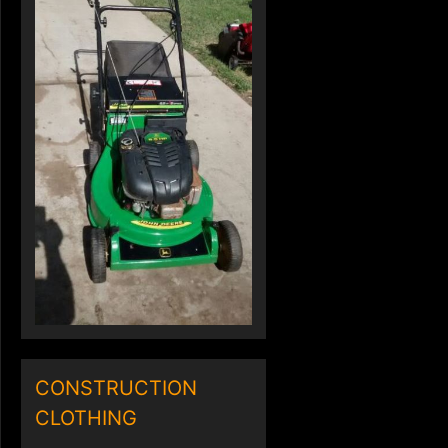
CONSTRUCTION
CLOTHING