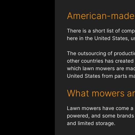
American-made
There is a short list of co
here in the United States, u
The outsourcing of productio
other countries has created a
which lawn mowers are made
United States from parts m
What mowers ar
Lawn mowers have come a l
powered, and some brands se
and limited storage.