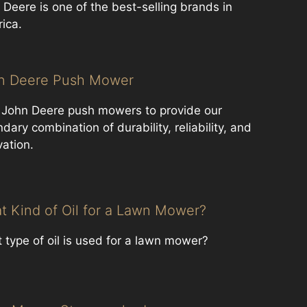
 Deere is one of the best-selling brands in
ica.
n Deere Push Mower
 John Deere ​push mowers to provide our
dary combination of durability, reliability, and
vation.
t Kind of Oil for a Lawn Mower?
 type of oil is used for a lawn mower?