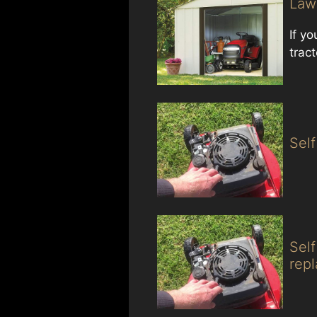
Law
If y
trac
Sel
Sel
rep