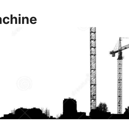
chine