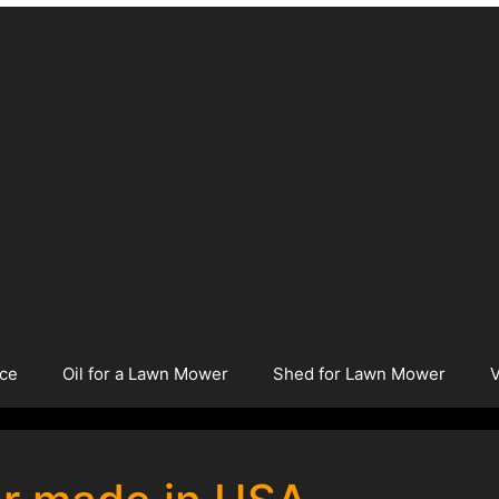
ice
Oil for a Lawn Mower
Shed for Lawn Mower
V