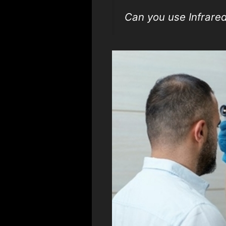
Can you use Infrar