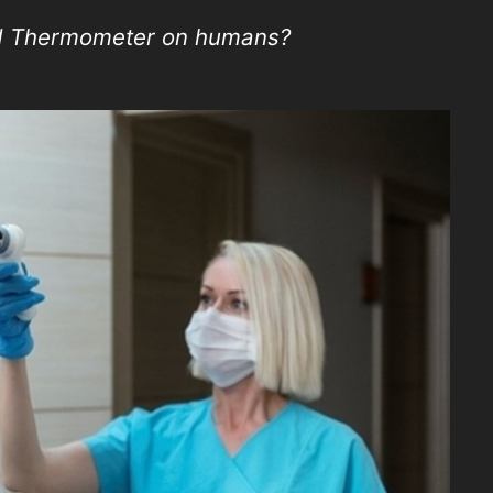
ed Thermometer on humans?