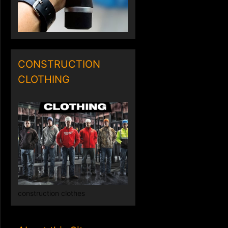
CONSTRUCTION
CLOTHING
construction clothes