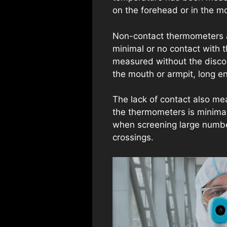
on the forehead or in the m
Non-contact thermometers a
minimal or no contact with 
measured without the discomf
the mouth or armpit, long e
The lack of contact also me
the thermometers is minimal
when screening large numbers
crossings.