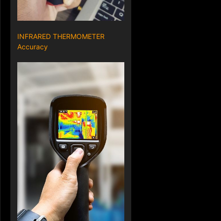
INFRARED THERMOMETER
Accuracy