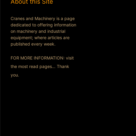
About this Site
Cranes and Machinery is a page
dedicated to offering information
on machinery and industrial
equipment; where articles are
published every week.
FOR MORE INFORMATION: visit
the most read pages… Thank
you.