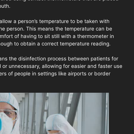
outh.
llow a person’s temperature to be taken with
the person. This means the temperature can be
ort of having to sit still with a thermometer in
nough to obtain a correct temperature reading.
ans the disinfection process between patients for
 or unnecessary, allowing for easier and faster use
 of people in settings like airports or border