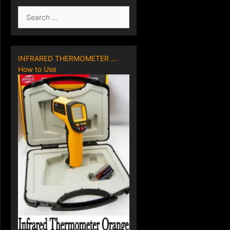
Search
for:
INFRARED THERMOMETER …
How to Use