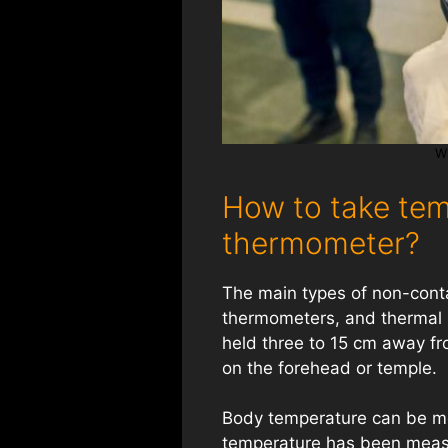
W
How to take tem
thermometer?
The main types of non-cont
thermometers, and thermal 
held three to 15 cm away fr
on the forehead or temple.
Body temperature can be me
temperature has been measu