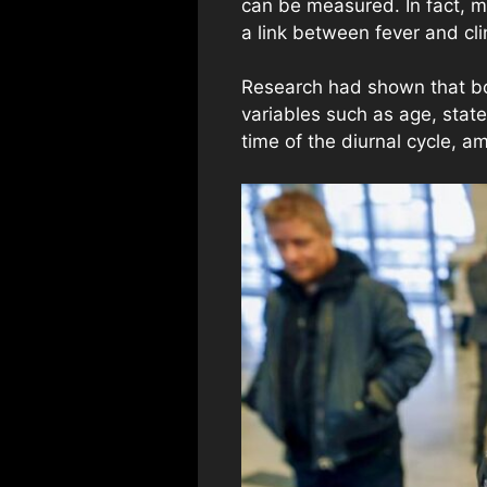
can be measured. In fact, m
a link between fever and cli
Research had shown that bod
variables such as age, stat
time of the diurnal cycle, 