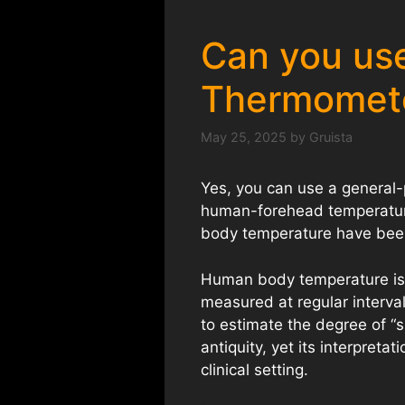
Can you use
Thermomet
May 25, 2025
by
Gruista
Yes, you can use a general
human-forehead temperature
body temperature have been
Human body temperature is we
measured at regular interval
to estimate the degree of “s
antiquity, yet its interpreta
clinical setting.