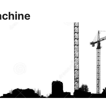
chine