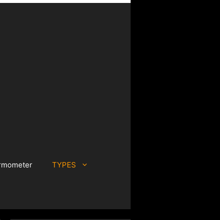
rmometer
TYPES