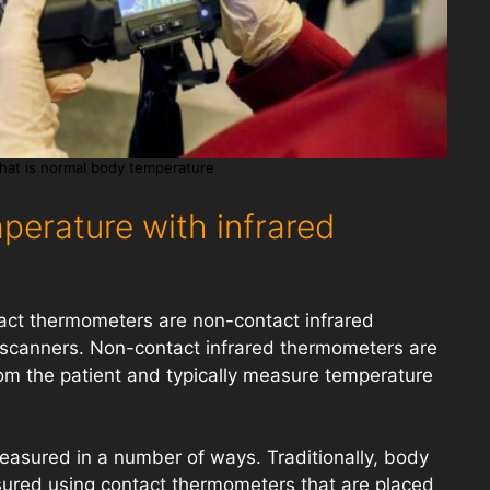
hat is normal body temperature
perature with infrared
act thermometers are non-contact infrared
scanners. Non-contact infrared thermometers are
om the patient and typically measure temperature
asured in a number of ways. Traditionally, body
red using contact thermometers that are placed