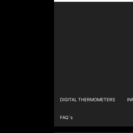
DIGITAL THERMOMETERS
IN
FAQ´s