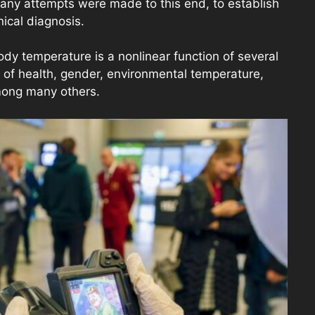
any attempts were made to this end, to establish
nical diagnosis.
y temperature is a nonlinear function of several
e of health, gender, environmental temperature,
among many others.