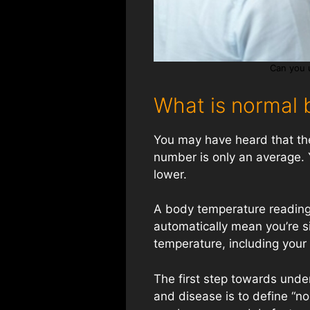
Can you 
What is normal 
You may have heard that the
number is only an average. 
lower.
A body temperature reading
automatically mean you’re s
temperature, including your a
The first step towards unde
and disease is to define “n