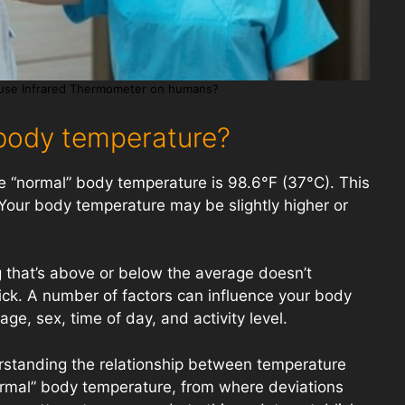
use Infrared Thermometer on humans?
body temperature?
 “normal” body temperature is 98.6°F (37°C). This
Your body temperature may be slightly higher or
 that’s above or below the average doesn’t
ick. A number of factors can influence your body
ge, sex, time of day, and activity level.
rstanding the relationship between temperature
ormal” body temperature, from where deviations