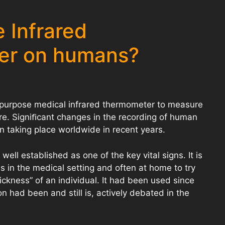
 Infrared
er on humans?
-purpose medical infrared thermometer to measure
. Signiﬁcant changes in the recording of human
 taking place worldwide in recent years.
ll established as one of the key vital signs. It is
s in the medical setting and often at home to try
ickness” of an individual. It had been used since
tion had been and still is, actively debated in the