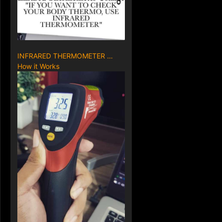
INFRARED THERMOMETER …
How it Works