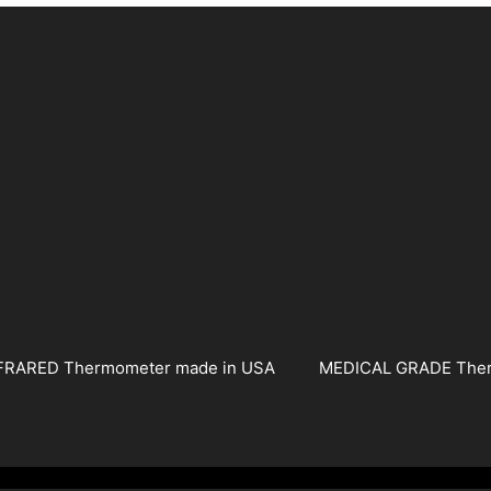
FRARED Thermometer made in USA
MEDICAL GRADE The