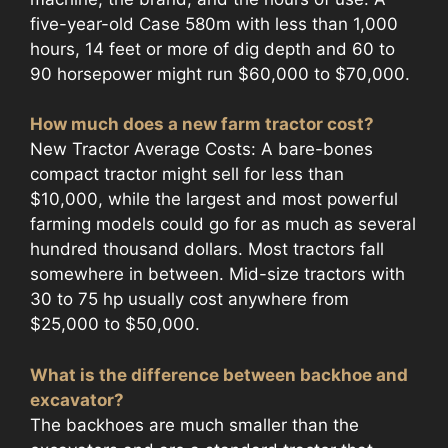
five-year-old Case 580m with less than 1,000
hours, 14 feet or more of dig depth and 60 to
90 horsepower might run $60,000 to $70,000.
How much does a new farm tractor cost?
New Tractor Average Costs: A bare-bones
compact tractor might sell for less than
$10,000, while the largest and most powerful
farming models could go for as much as several
hundred thousand dollars. Most tractors fall
somewhere in between. Mid-size tractors with
30 to 75 hp usually cost anywhere from
$25,000 to $50,000.
What is the difference between backhoe and
excavator?
The backhoes are much smaller than the