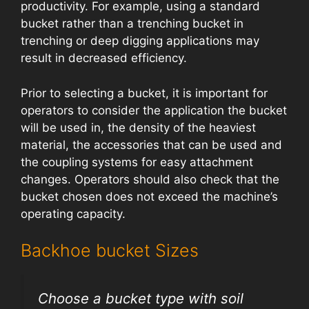
productivity. For example, using a standard
bucket rather than a trenching bucket in
trenching or deep digging applications may
result in decreased efficiency.
Prior to selecting a bucket, it is important for
operators to consider the application the bucket
will be used in, the density of the heaviest
material, the accessories that can be used and
the coupling systems for easy attachment
changes. Operators should also check that the
bucket chosen does not exceed the machine’s
operating capacity.
Backhoe bucket Sizes
Choose a bucket type with soil