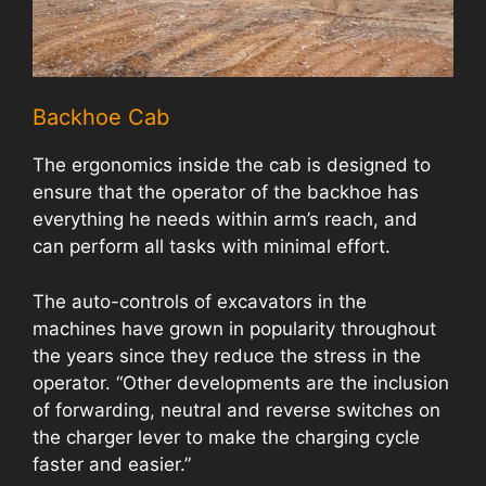
Backhoe Cab
The ergonomics inside the cab is designed to
ensure that the operator of the backhoe has
everything he needs within arm’s reach, and
can perform all tasks with minimal effort.
The auto-controls of excavators in the
machines have grown in popularity throughout
the years since they reduce the stress in the
operator. “Other developments are the inclusion
of forwarding, neutral and reverse switches on
the charger lever to make the charging cycle
faster and easier.”