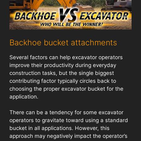
Backhoe bucket attachments
Several factors can help excavator operators
improve their productivity during everyday
construction tasks, but the single biggest
contributing factor typically circles back to
choosing the proper excavator bucket for the
application.
There can be a tendency for some excavator
operators to gravitate toward using a standard
bucket in all applications. However, this
approach may negatively impact the operator’s