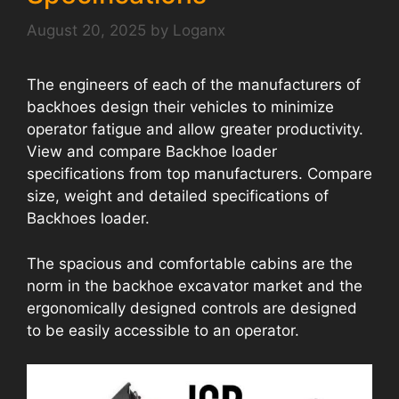
August 20, 2025
by
Loganx
The engineers of each of the manufacturers of
backhoes design their vehicles to minimize
operator fatigue and allow greater productivity.
View and compare Backhoe loader
specifications from top manufacturers. Compare
size, weight and detailed specifications of
Backhoes loader.
The spacious and comfortable cabins are the
norm in the backhoe excavator market and the
ergonomically designed controls are designed
to be easily accessible to an operator.