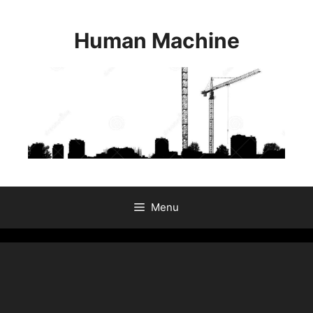
Skip
to
Human Machine
content
Menu