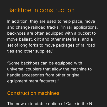
Backhoe in construction
In addition, they are used to help place, move
and change railroad tracks. “In rail applications,
backhoes are often equipped with a bucket to
move ballast, dirt and other materials, and a
set of long forks to move packages of railroad
ties and other supplies.”
“Some backhoes can be equipped with
universal couplers that allow the machine to
handle accessories from other original
equipment manufacturers.”
Construction machines
The new extendable option of Case in the N