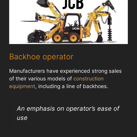
Backhoe operator
Manufacturers have experienced strong sales
of their various models of
construction
equipment
, including a line of backhoes.
An emphasis on operator’s ease of
use