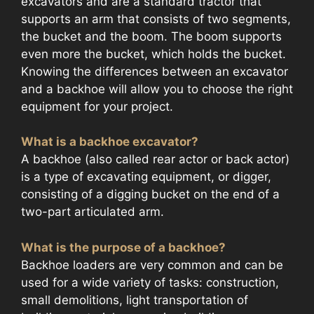
excavators and are a standard tractor that
supports an arm that consists of two segments,
the bucket and the boom. The boom supports
even more the bucket, which holds the bucket.
Knowing the differences between an excavator
and a backhoe will allow you to choose the right
equipment for your project.
What is a backhoe excavator?
A backhoe (also called rear actor or back actor)
is a type of excavating equipment, or digger,
consisting of a digging bucket on the end of a
two-part articulated arm.
What is the purpose of a backhoe?
Backhoe loaders are very common and can be
used for a wide variety of tasks: construction,
small demolitions, light transportation of