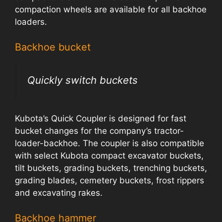
compaction wheels are available for all backhoe
loaders.
Backhoe bucket
Quickly switch buckets
Kubota’s Quick Coupler is designed for fast
bucket changes for the company’s tractor-
loader-backhoe. The coupler is also compatible
with select Kubota compact excavator buckets,
tilt buckets, grading buckets, trenching buckets,
grading blades, cemetery buckets, frost rippers
and excavating rakes.
Backhoe hammer