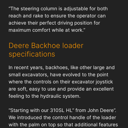
“The steering column is adjustable for both
reach and rake to ensure the operator can
achieve their perfect driving position for
maximum comfort while at work.”
Deere Backhoe loader
specifications
In recent years, backhoes, like other large and
small excavators, have evolved to the point
where the controls on their excavator joystick
are soft, easy to use and provide an excellent
feeling to the hydraulic system.
“Starting with our 310SL HL” from John Deere”.
We introduced the control handle of the loader
with the palm on top so that additional features