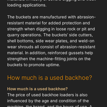
loading applications.
The buckets are manufactured with abrasion-
resistant material for added protection and
strength when digging in loose rock or pit and
quarry operations. The buckets’ side cutters,
shell bottoms, side wear plates, and weld-on
wear shrouds all consist of abrasion-resistant
material. In addition, reinforced gussets help
strengthen the machine-fitting joints on the
buckets to promote uptime.
How much is a used backhoe?
How much is a used backhoe?
The price of used backhoe loaders is also
influenced by the age and condition of the
machine, the brand, and the hours of use. A