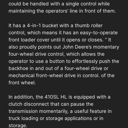
could be handled with a single control while
maintaining the operators’ line in front of them.
It has a 4-in-1 bucket with a thumb roller
control, which means it has an easy-to-operate
front loader cover until it opens or closes. ” It
also proudly points out John Deere’s momentary
four-wheel drive control, which allows the
operator to use a button to effortlessly push the
backhoe in and out of a four-wheel drive or
mechanical front-wheel drive in control. of the
front wheel.
In addition, the 410SL HL is equipped with a
clutch disconnect that can pause the
transmission momentarily, a useful feature in
truck loading or storage applications or in
storage.