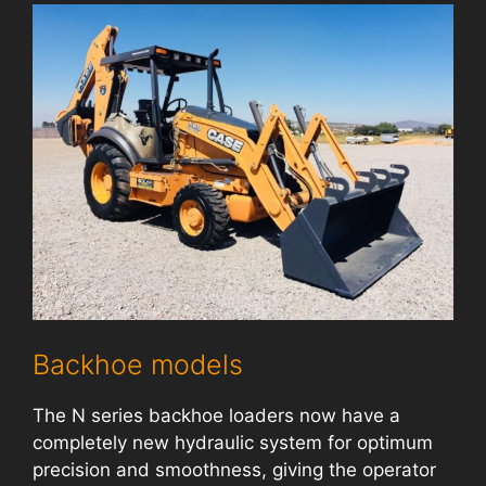
Backhoe models
The N series backhoe loaders now have a
completely new hydraulic system for optimum
precision and smoothness, giving the operator