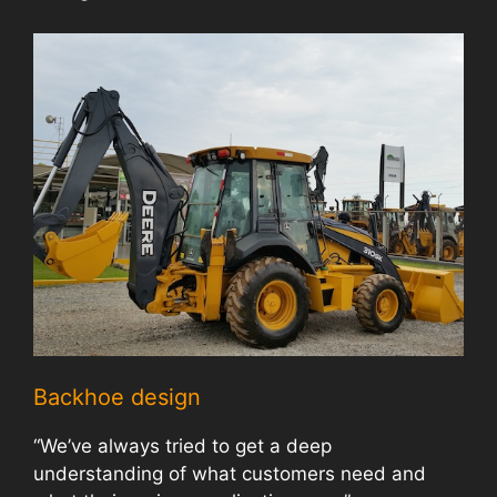
Backhoe design
“We’ve always tried to get a deep
understanding of what customers need and