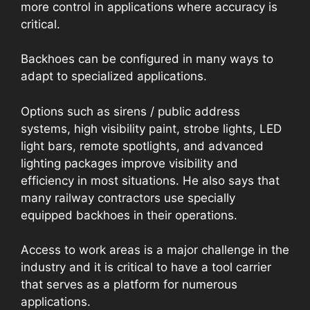
more control in applications where accuracy is
critical.
Backhoes can be configured in many ways to
adapt to specialized applications.
Options such as sirens / public address
systems, high visibility paint, strobe lights, LED
light bars, remote spotlights, and advanced
lighting packages improve visibility and
efficiency in most situations. He also says that
many railway contractors use specially
equipped backhoes in their operations.
Access to work areas is a major challenge in the
industry and it is critical to have a tool carrier
that serves as a platform for numerous
applications.