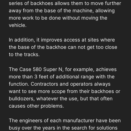
series of backhoes allows them to move further
away from the base of the machine, allowing
more work to be done without moving the
vehicle.
In addition, it improves access at sites where
the base of the backhoe can not get too close
to the tracks.
The Case 580 Super N, for example, achieves
more than 3 feet of additional range with the
function. Contractors and operators always
want to see more scope from their backhoes or
bulldozers, whatever the use, but that often
causes other problems.
The engineers of each manufacturer have been
busy over the years in the search for solutions