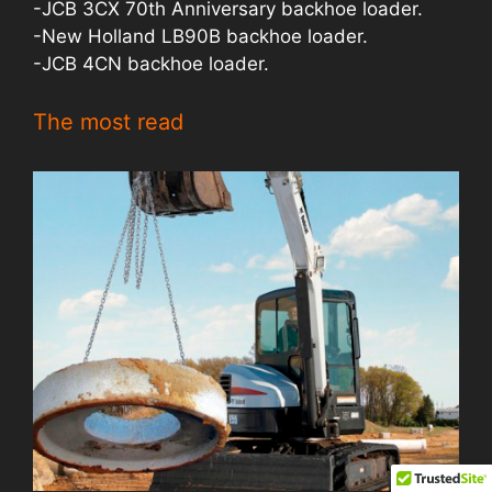
-JCB 3CX 70th Anniversary backhoe loader.
-New Holland LB90B backhoe loader.
-JCB 4CN backhoe loader.
The most read