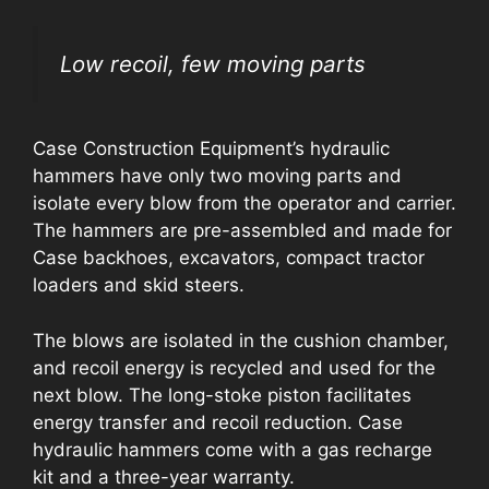
Low recoil, few moving parts
Case Construction Equipment’s hydraulic
hammers have only two moving parts and
isolate every blow from the operator and carrier.
The hammers are pre-assembled and made for
Case backhoes, excavators, compact tractor
loaders and skid steers.
The blows are isolated in the cushion chamber,
and recoil energy is recycled and used for the
next blow. The long-stoke piston facilitates
energy transfer and recoil reduction. Case
hydraulic hammers come with a gas recharge
kit and a three-year warranty.