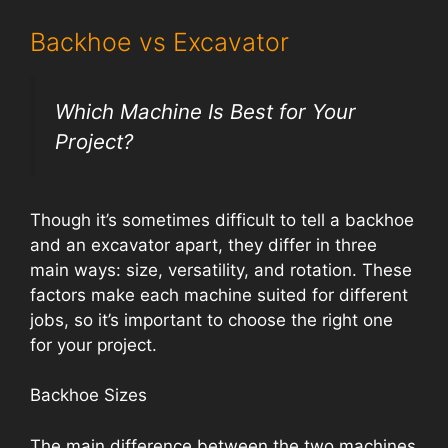
Backhoe vs Excavator
Which Machine Is Best for Your
Project?
Though it’s sometimes difficult to tell a backhoe
and an excavator apart, they differ in three
main ways: size, versatility, and rotation. These
factors make each machine suited for different
jobs, so it’s important to choose the right one
for your project.
Backhoe Sizes
The main difference between the two machines