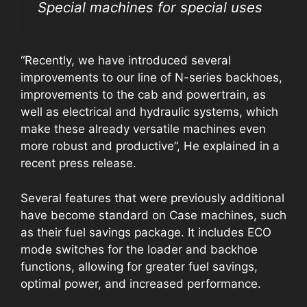
Special machines for special uses
“Recently, we have introduced several
improvements to our line of N-series backhoes,
improvements to the cab and powertrain, as
well as electrical and hydraulic systems, which
make these already versatile machines even
more robust and productive”, He explained in a
recent press release.
Several features that were previously additional
have become standard on Case machines, such
as their fuel savings package. It includes ECO
mode switches for the loader and backhoe
functions, allowing for greater fuel savings,
optimal power, and increased performance.