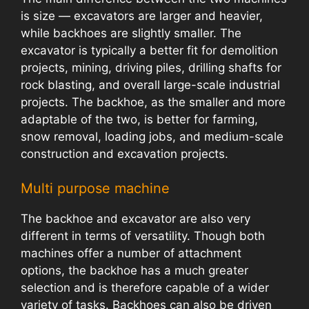
is size — excavators are larger and heavier,
while backhoes are slightly smaller. The
excavator is typically a better fit for demolition
projects, mining, driving piles, drilling shafts for
rock blasting, and overall large-scale industrial
projects. The backhoe, as the smaller and more
adaptable of the two, is better for farming,
snow removal, loading jobs, and medium-scale
construction and excavation projects.
Multi purpose machine
The backhoe and excavator are also very
different in terms of versatility. Though both
machines offer a number of attachment
options, the backhoe has a much greater
selection and is therefore capable of a wider
variety of tasks. Backhoes can also be driven