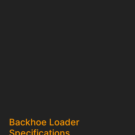
Backhoe Loader
Specifications