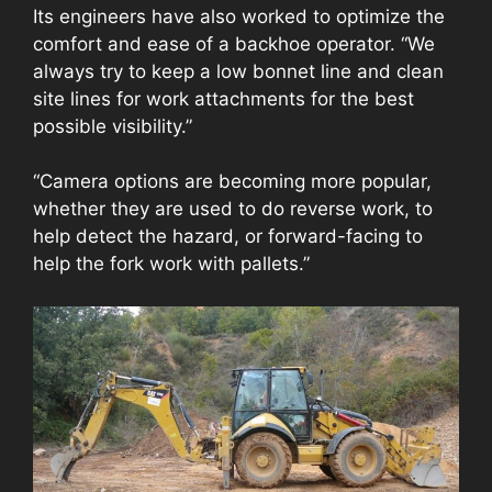
Its engineers have also worked to optimize the
comfort and ease of a backhoe operator. “We
always try to keep a low bonnet line and clean
site lines for work attachments for the best
possible visibility.”
“Camera options are becoming more popular,
whether they are used to do reverse work, to
help detect the hazard, or forward-facing to
help the fork work with pallets.”