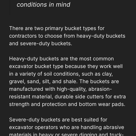
conditions in mind
There are two primary bucket types for
contractors to choose from heavy-duty buckets
and severe-duty buckets.
Heavy-duty buckets are the most common
excavator bucket type because they work well
in a variety of soil conditions, such as clay,
gravel, sand, silt, and shale. The buckets are
manufactured with high-quality, abrasion-
resistant material, durable side cutters for extra
strength and protection and bottom wear pads.
Severe-duty buckets are best suited for
excavator operators who are handling abrasive
materials in heavy or severe digging and truck-