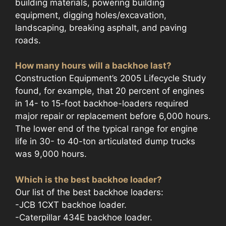
building materials, powering building
equipment, digging holes/excavation,
landscaping, breaking asphalt, and paving
roads.
How many hours will a backhoe last?
Construction Equipment’s 2005 Lifecycle Study
found, for example, that 20 percent of engines
in 14- to 15-foot backhoe-loaders required
major repair or replacement before 6,000 hours.
The lower end of the typical range for engine
life in 30- to 40-ton articulated dump trucks
was 9,000 hours.
Which is the best backhoe loader?
Our list of the best backhoe loaders:
-JCB 1CXT backhoe loader.
-Caterpillar 434E backhoe loader.