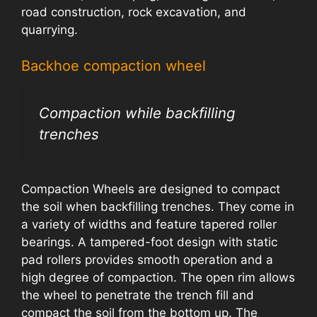
road construction, rock excavation, and
quarrying.
Backhoe compaction wheel
Compaction while backfilling
trenches
Compaction Wheels are designed to compact
the soil when backfilling trenches. They come in
a variety of widths and feature tapered roller
bearings. A tampered-foot design with static
pad rollers provides smooth operation and a
high degree of compaction. The open rim allows
the wheel to penetrate the trench fill and
compact the soil from the bottom up. The