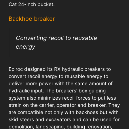
Cat 24-inch bucket.
Backhoe breaker
Converting recoil to reusable
energy
Epiroc designed its RX hydraulic breakers to
convert recoil energy to reusable energy to
deliver more power with the same amount of
hydraulic input. The breakers’ box guiding
system also minimizes recoil forces to put less
strain on the carrier, operator and breaker. They
are compatible not only with backhoes but with
skid steers and excavators and can be used for
demolition, landscaping, building renovation,