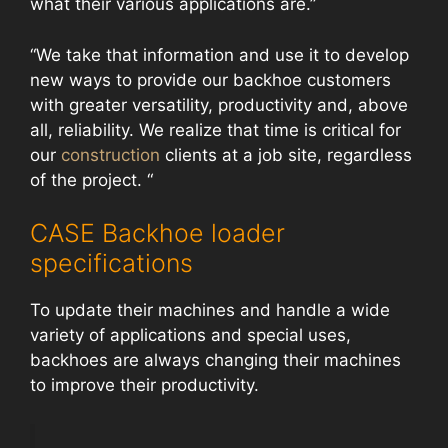
what their various applications are.”
“We take that information and use it to develop
new ways to provide our backhoe customers
with greater versatility, productivity and, above
all, reliability. We realize that time is critical for
our
construction
clients at a job site, regardless
of the project. “
CASE Backhoe loader
specifications
To update their machines and handle a wide
variety of applications and special uses,
backhoes are always changing their machines
to improve their productivity.