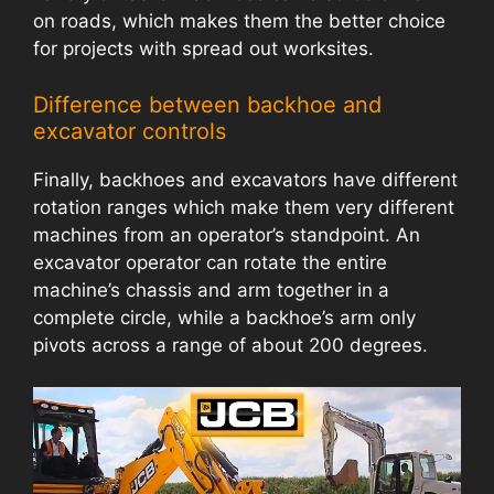
on roads, which makes them the better choice
for projects with spread out worksites.
Difference between backhoe and
excavator controls
Finally, backhoes and excavators have different
rotation ranges which make them very different
machines from an operator’s standpoint. An
excavator operator can rotate the entire
machine’s chassis and arm together in a
complete circle, while a backhoe’s arm only
pivots across a range of about 200 degrees.