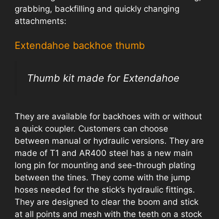
grabbing, backfilling and quickly changing
attachments:
Extendahoe backhoe thumb
Thumb kit made for Extendahoe
They are available for backhoes with or without
a quick coupler. Customers can choose
between manual or hydraulic versions. They are
made of T1 and AR400 steel has a new main
long pin for mounting and see-through plating
between the tines. They come with the jump
hoses needed for the stick’s hydraulic fittings.
They are designed to clear the boom and stick
at all points and mesh with the teeth on a stock