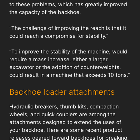
to these problems, which has greatly improved
the capacity of the backhoe.
“The challenge of improving the reach is that it
could reach a compromise for stability.”
“To improve the stability of the machine, would
require a mass increase, either a larger
excavator or the addition of counterweights,
could result in a machine that exceeds 10 tons.”
Backhoe loader attachments
Hydraulic breakers, thumb kits, compaction
wheels, and quick couplers are among the
attachments designed to extend the uses of
your backhoe. Here are some recent product
releases geared toward backhoes for breaking,