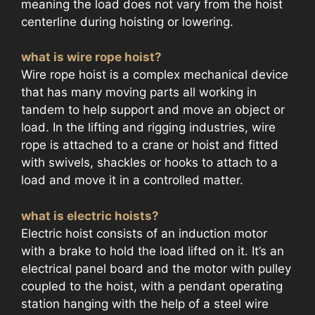
meaning the load does not vary from the hoist
centerline during hoisting or lowering.
what is wire rope hoist?
Wire rope hoist is a complex mechanical device
that has many moving parts all working in
tandem to help support and move an object or
load. In the lifting and rigging industries, wire
rope is attached to a crane or hoist and fitted
with swivels, shackles or hooks to attach to a
load and move it in a controlled matter.
what is electric hoists?
Electric hoist consists of an induction motor
with a brake to hold the load lifted on it. It’s an
electrical panel board and the motor with pulley
coupled to the hoist, with a pendant operating
station hanging with the help of a steel wire