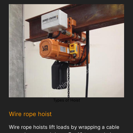
Types of Hoist
Wire rope hoist
Wire rope hoists lift loads by wrapping a cable