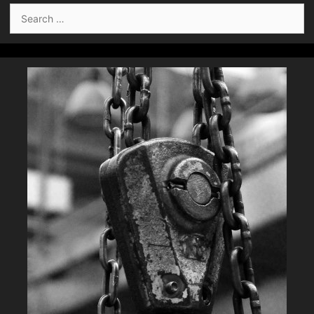
Search
for: