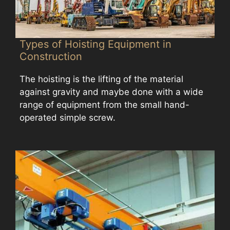
Types of Hoisting Equipment in
Construction
The hoisting is the lifting of the material
against gravity and maybe done with a wide
range of equipment from the small hand-
operated simple screw.