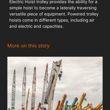
Electric Hoist trolley provides the ability for a
simple hoist to become a laterally traversing
versatile piece of equipment. Powered trolley
hoists come in different types, including air
and electric and capacities.
More on this story