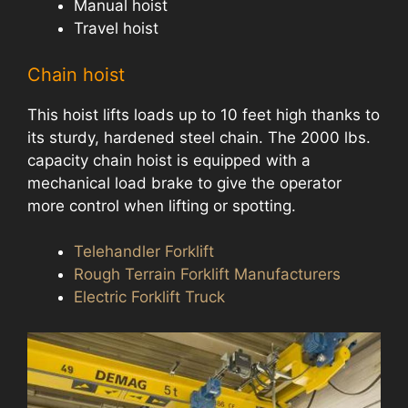
Manual hoist
Travel hoist
Chain hoist
This hoist lifts loads up to 10 feet high thanks to
its sturdy, hardened steel chain. The 2000 lbs.
capacity chain hoist is equipped with a
mechanical load brake to give the operator
more control when lifting or spotting.
Telehandler Forklift
Rough Terrain Forklift Manufacturers
Electric Forklift Truck