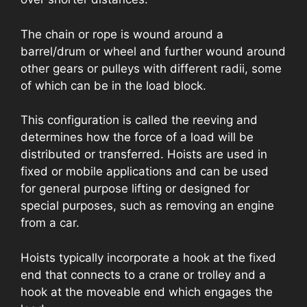
The chain or rope is wound around a
barrel/drum or wheel and further wound around
other gears or pulleys with different radii, some
of which can be in the load block.
This configuration is called the reeving and
determines how the force of a load will be
distributed or transferred. Hoists are used in
fixed or mobile applications and can be used
for general purpose lifting or designed for
special purposes, such as removing an engine
from a car.
Hoists typically incorporate a hook at the fixed
end that connects to a crane or trolley and a
hook at the moveable end which engages the