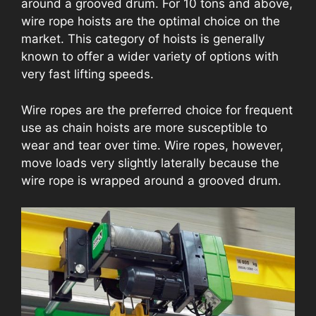
around a grooved drum. For 10 tons and above,
wire rope hoists are the optimal choice on the
market. This category of hoists is generally
known to offer a wider variety of options with
very fast lifting speeds.
Wire ropes are the preferred choice for frequent
use as chain hoists are more susceptible to
wear and tear over time. Wire ropes, however,
move loads very slightly laterally because the
wire rope is wrapped around a grooved drum.