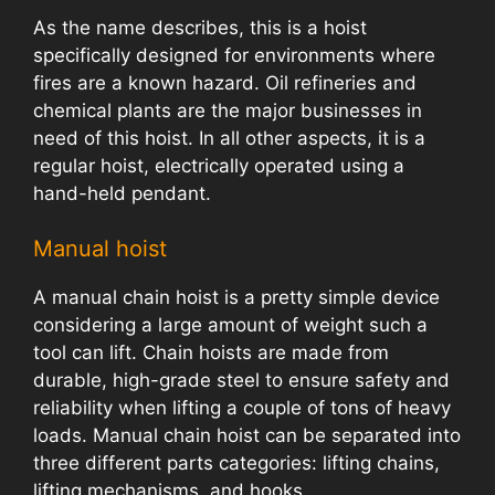
As the name describes, this is a hoist
specifically designed for environments where
fires are a known hazard. Oil refineries and
chemical plants are the major businesses in
need of this hoist. In all other aspects, it is a
regular hoist, electrically operated using a
hand-held pendant.
Manual hoist
A manual chain hoist is a pretty simple device
considering a large amount of weight such a
tool can lift. Chain hoists are made from
durable, high-grade steel to ensure safety and
reliability when lifting a couple of tons of heavy
loads. Manual chain hoist can be separated into
three different parts categories: lifting chains,
lifting mechanisms, and hooks.