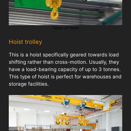
Types of Hoist
Hoist trolley
This is a hoist specifically geared towards load
shifting rather than cross-motion. Usually, they
have a load-bearing capacity of up to 3 tonnes.
This type of hoist is perfect for warehouses and
storage facilities.