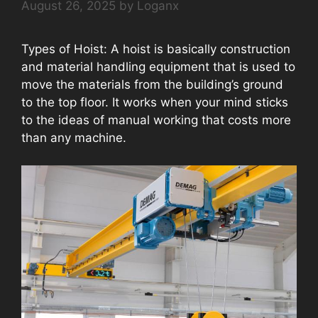
August 26, 2025
by
Loganx
Types of Hoist: A hoist is basically construction
and material handling equipment that is used to
move the materials from the building’s ground
to the top floor. It works when your mind sticks
to the ideas of manual working that costs more
than any machine.