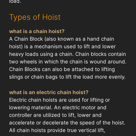
load.
Types of Hoist
what is a chain hoist?
A Chain Block (also known as a hand chain
hoist) is a mechanism used to lift and lower
heavy loads using a chain. Chain blocks contain
two wheels in which the chain is wound around.
Chain Blocks can also be attached to lifting
slings or chain bags to lift the load more evenly.
what is an electric chain hoist?
Electric chain hoists are used for lifting or
lowering material. An electric motor and
controller are utilized to lift, lower and
accelerate or decelerate the speed of the hoist.
All chain hoists provide true vertical lift,