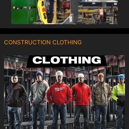
CONSTRUCTION CLOTHING