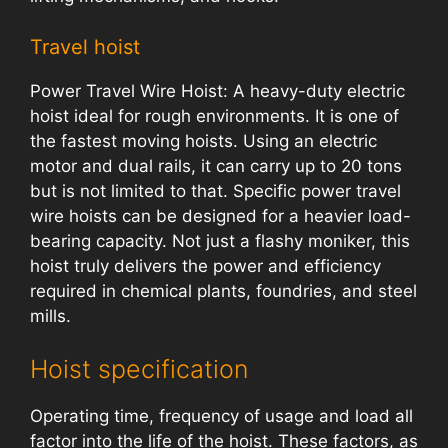
Travel hoist
Power Travel Wire Hoist: A heavy-duty electric
hoist ideal for rough environments. It is one of
the fastest moving hoists. Using an electric
motor and dual rails, it can carry up to 20 tons
but is not limited to that. Specific power travel
wire hoists can be designed for a heavier load-
bearing capacity. Not just a flashy moniker, this
hoist truly delivers the power and efficiency
required in chemical plants, foundries, and steel
mills.
Hoist specification
Operating time, frequency of usage and load all
factor into the life of the hoist. These factors, as