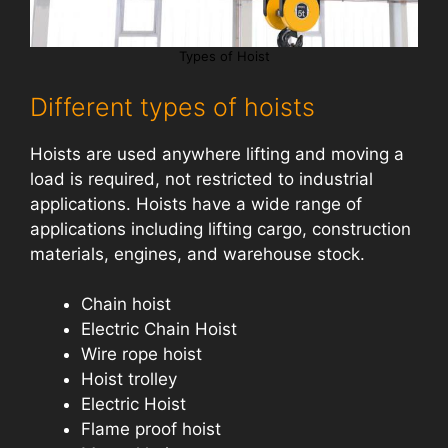
Types of Hoist
Different types of hoists
Hoists are used anywhere lifting and moving a
load is required, not restricted to industrial
applications. Hoists have a wide range of
applications including lifting cargo, construction
materials, engines, and warehouse stock.
Chain hoist
Electric Chain Hoist
Wire rope hoist
Hoist trolley
Electric Hoist
Flame proof hoist