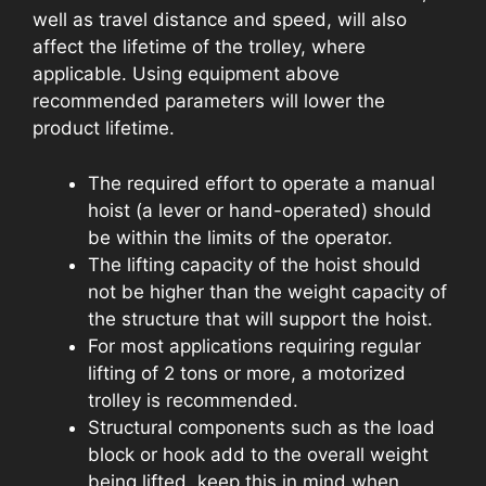
well as travel distance and speed, will also
affect the lifetime of the trolley, where
applicable. Using equipment above
recommended parameters will lower the
product lifetime.
The required effort to operate a manual
hoist (a lever or hand-operated) should
be within the limits of the operator.
The lifting capacity of the hoist should
not be higher than the weight capacity of
the structure that will support the hoist.
For most applications requiring regular
lifting of 2 tons or more, a motorized
trolley is recommended.
Structural components such as the load
block or hook add to the overall weight
being lifted, keep this in mind when