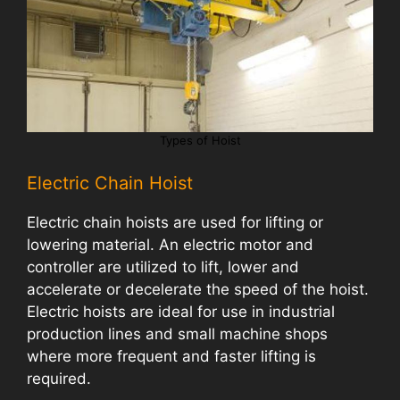
Types of Hoist
Electric Chain Hoist
Electric chain hoists are used for lifting or
lowering material. An electric motor and
controller are utilized to lift, lower and
accelerate or decelerate the speed of the hoist.
Electric hoists are ideal for use in industrial
production lines and small machine shops
where more frequent and faster lifting is
required.