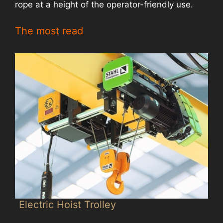
rope at a height of the operator-friendly use.
The most read
Electric Hoist Trolley