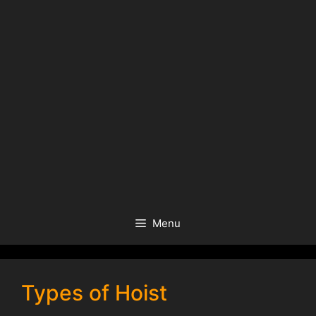
Menu
Types of Hoist