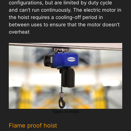
configurations, but are limited by duty cycle
and can’t run continuously. The electric motor in
the hoist requires a cooling-off period in
between uses to ensure that the motor doesn’t
overheat
Types of Hoist
Flame proof hoist