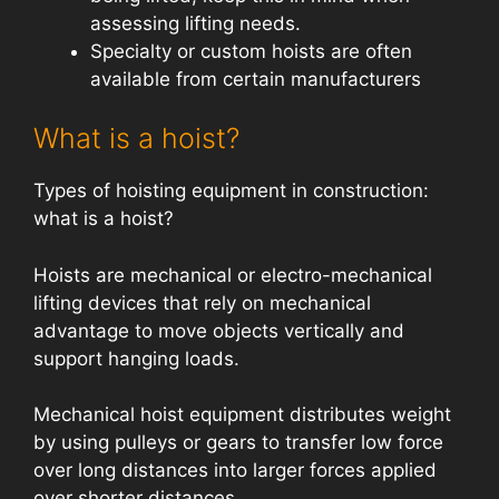
assessing lifting needs.
Specialty or custom hoists are often
available from certain manufacturers
What is a hoist?
Types of hoisting equipment in construction:
what is a hoist?
Hoists are mechanical or electro-mechanical
lifting devices that rely on mechanical
advantage to move objects vertically and
support hanging loads.
Mechanical hoist equipment distributes weight
by using pulleys or gears to transfer low force
over long distances into larger forces applied
over shorter distances.