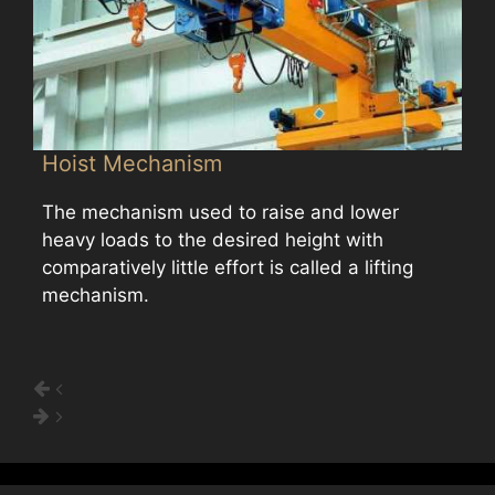
Hoist Mechanism
The mechanism used to raise and lower
heavy loads to the desired height with
comparatively little effort is called a lifting
mechanism.