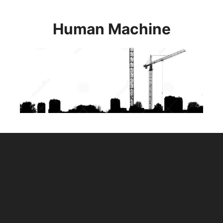
Skip
to
Human Machine
content