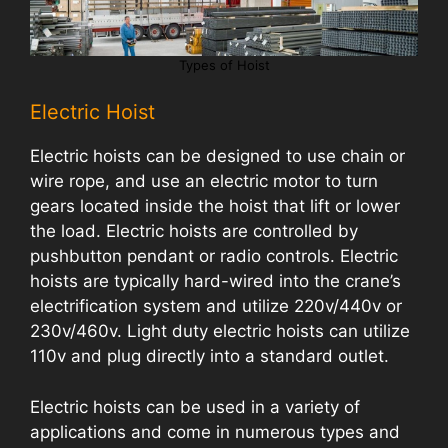
Types of Hoist
Electric Hoist
Electric hoists can be designed to use chain or
wire rope, and use an electric motor to turn
gears located inside the hoist that lift or lower
the load. Electric hoists are controlled by
pushbutton pendant or radio controls. Electric
hoists are typically hard-wired into the crane’s
electrification system and utilize 220v/440v or
230v/460v. Light duty electric hoists can utilize
110v and plug directly into a standard outlet.
Electric hoists can be used in a variety of
applications and come in numerous types and