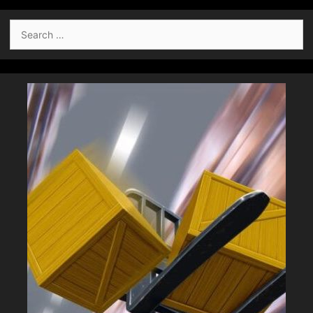
Search
for: