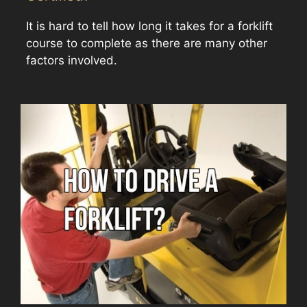
It is hard to tell how long it takes for a forklift
course to complete as there are many other
factors involved.