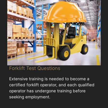
Forklift Test Questions
Extensive training is needed to become a
certified forklift operator, and each qualified
operator has undergone training before
seeking employment.