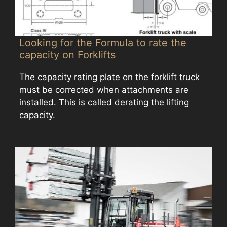
Looking for the Formula to rate the
capacity on Forklifts
The capacity rating plate on the forklift truck
must be corrected when attachments are
installed. This is called derating the lifting
capacity.