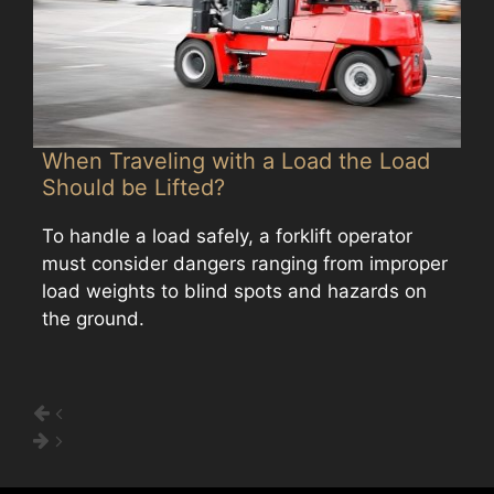
When Traveling with a Load the Load
Should be Lifted?
To handle a load safely, a forklift operator
must consider dangers ranging from improper
load weights to blind spots and hazards on
the ground.