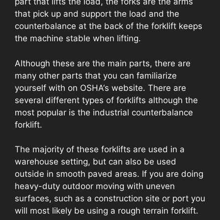
part that lifts the load, the forks are the arms
that pick up and support the load and the
counterbalance at the back of the forklift keeps
the machine stable when lifting.
Although these are the main parts, there are
many other parts that you can familiarize
yourself with on OSHA‘s website. There are
several different types of forklifts although the
most popular is the industrial counterbalance
forklift.
The majority of these forklifts are used in a
warehouse setting, but can also be used
outside in smooth paved areas. If you are doing
heavy-duty outdoor moving with uneven
surfaces, such as a construction site or port you
will most likely be using a rough terrain forklift.