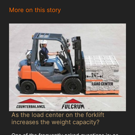
More on this story
As the load center on the forklift
increases the weight capacity?