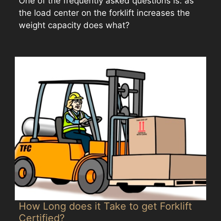
One of the frequently asked questions is: as
the load center on the forklift increases the
weight capacity does what?
How Long does it Take to get Forklift
Certified?