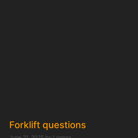
Forklift questions
June 21, 2025
by
Loganx