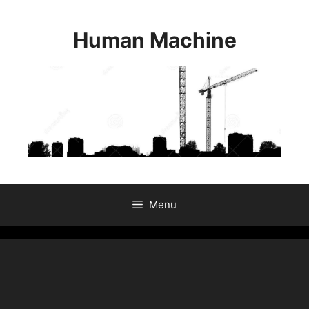
Skip
to
Human Machine
content
Menu