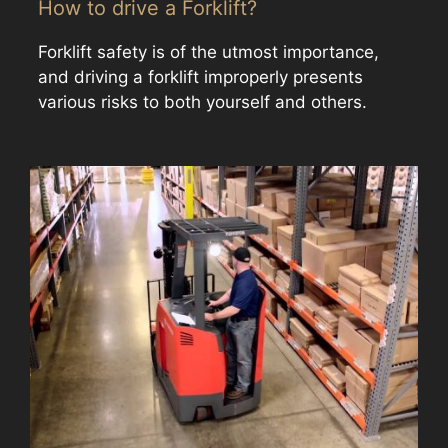
How to drive a Forklift?
Forklift safety is of the utmost importance,
and driving a forklift improperly presents
various risks to both yourself and others.