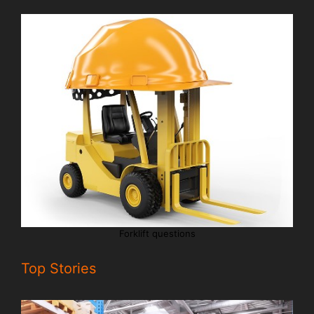
Forklift questions
Top Stories