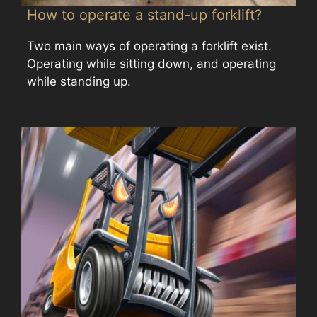
How to operate a stand-up forklift?
Two main ways of operating a forklift exist.
Operating while sitting down, and operating
while standing up.