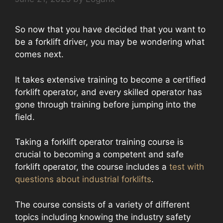
So now that you have decided that you want to
be a forklift driver, you may be wondering what
comes next.
It takes extensive training to become a certified
forklift operator, and every skilled operator has
gone through training before jumping into the
field.
Taking a forklift operator training course is
crucial to becoming a competent and safe
forklift operator, the course includes a
test with
questions about industrial forklifts
.
The course consists of a variety of different
topics including knowing the industry safety