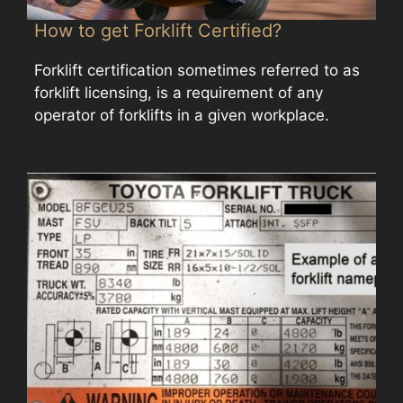
How to get Forklift Certified?
Forklift certification sometimes referred to as
forklift licensing, is a requirement of any
operator of forklifts in a given workplace.