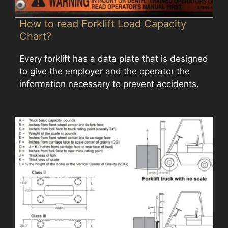
How to read Forklift Load Capacity
Chart?
Every forklift has a data plate that is designed
to give the employer and the operator the
information necessary to prevent accidents.