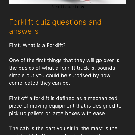
Forklift questions
Forklift quiz questions and
answers
First, What is a Forklift?
One of the first things that they will go over is
the basics of what a forklift truck is, sounds
simple but you could be surprised by how
complicated they can be.
First off a forklift is defined as a mechanized
piece of moving equipment that is designed to
pick up pallets or large boxes with ease.
The cab is the part you sit in, the mast is the