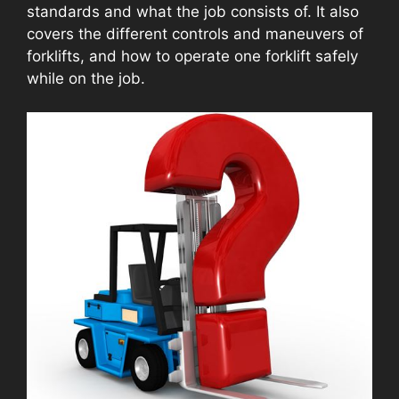
standards and what the job consists of. It also
covers the different controls and maneuvers of
forklifts, and how to operate one forklift safely
while on the job.