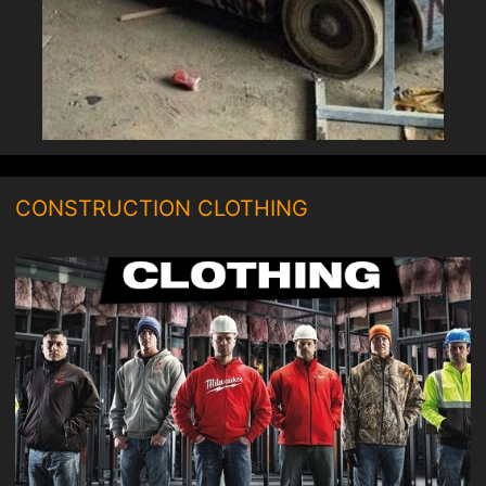
CONSTRUCTION CLOTHING